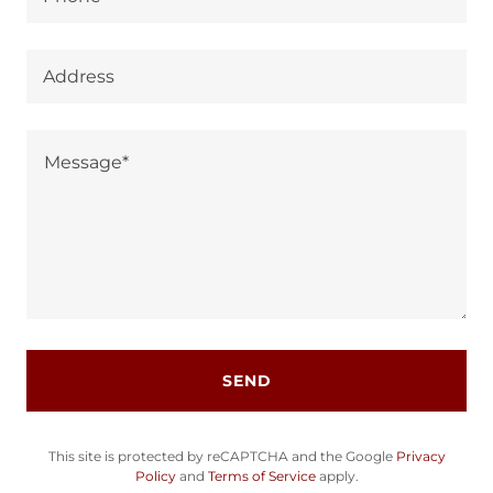
Address
SEND
This site is protected by reCAPTCHA and the Google
Privacy
Policy
and
Terms of Service
apply.