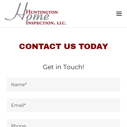
CONTACT US TODAY
Get in Touch!
Name*
Email*
Phone