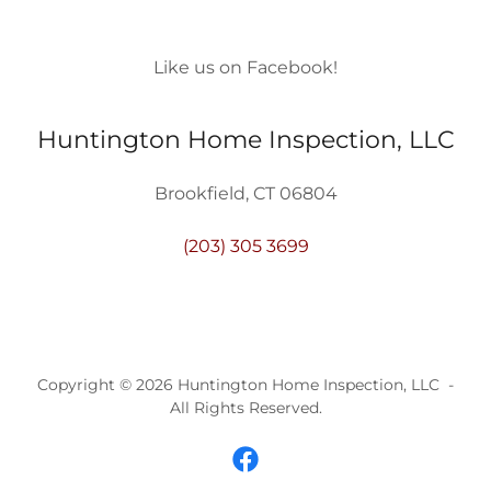
Like us on Facebook!
Huntington Home Inspection, LLC
Brookfield, CT 06804
(203) 305 3699
Copyright © 2026 Huntington Home Inspection, LLC -
All Rights Reserved.